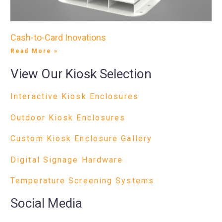
Cash-to-Card Inovations
Read More »
View Our Kiosk Selection
Interactive Kiosk Enclosures
Outdoor Kiosk Enclosures
Custom Kiosk Enclosure Gallery
Digital Signage Hardware
Temperature Screening Systems
Social Media