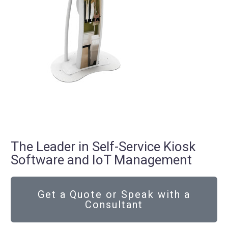
The Leader in Self-Service Kiosk
Software and IoT Management
Get a Quote or Speak with a
Consultant