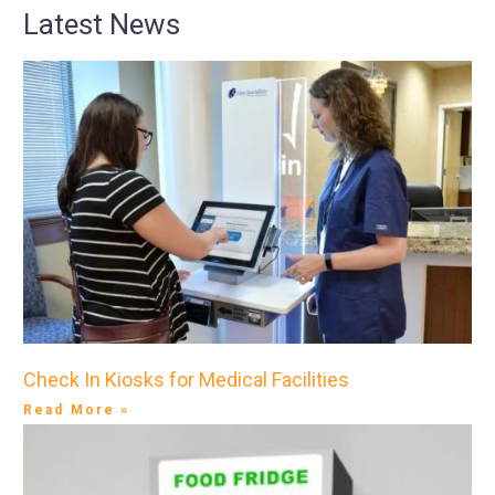
Latest News
Check In Kiosks for Medical Facilities
Read More »