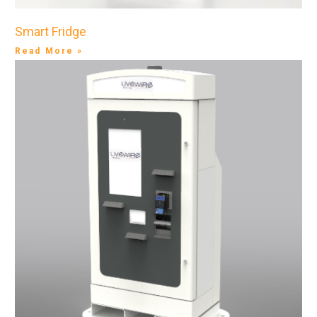
Smart Fridge
Read More »