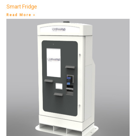
Smart Fridge
Read More »