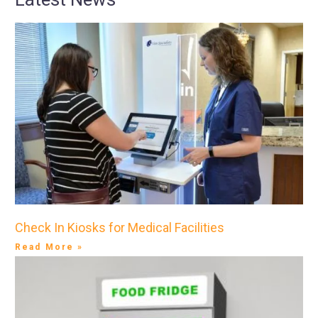
Check In Kiosks for Medical Facilities
Read More »