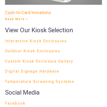
Cash-to-Card Inovations
Read More »
View Our Kiosk Selection
Interactive Kiosk Enclosures
Outdoor Kiosk Enclosures
Custom Kiosk Enclosure Gallery
Digital Signage Hardware
Temperature Screening Systems
Social Media
Facebook