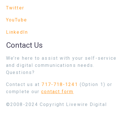
Twitter
YouTube
LinkedIn
Contact Us
We’re here to assist with your self-service
and digital communications needs.
Questions?
Contact us at
717-718-1241
(Option 1) or
complete our
contact form
©2008-2024 Copyright Livewire Digital