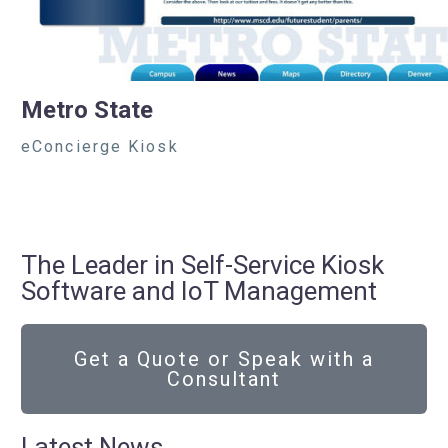
Metro State
eConcierge Kiosk
The Leader in Self-Service Kiosk
Software and IoT Management
Get a Quote or Speak with a
Consultant
Latest News