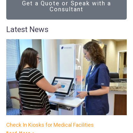
Get a Quote or Speak with a
Consultant
Latest News
Check In Kiosks for Medical Facilities