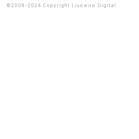
©2008-2024 Copyright Livewire Digital