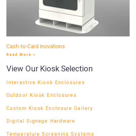
Cash-to-Card Inovations
Read More »
View Our Kiosk Selection
Interactive Kiosk Enclosures
Outdoor Kiosk Enclosures
Custom Kiosk Enclosure Gallery
Digital Signage Hardware
Temperature Screening Systems