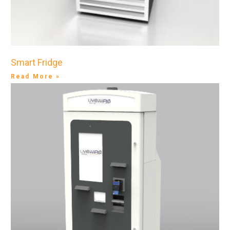
Smart Fridge
Read More »