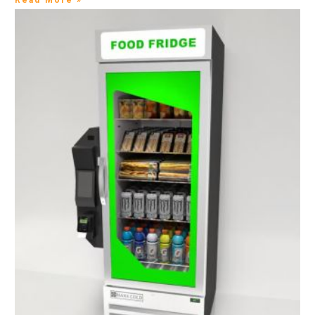
Read More »