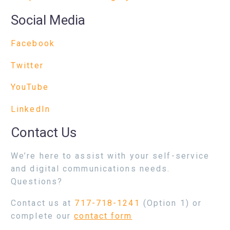
Social Media
Facebook
Twitter
YouTube
LinkedIn
Contact Us
We’re here to assist with your self-service
and digital communications needs.
Questions?
Contact us at
717-718-1241
(Option 1) or
complete our
contact form