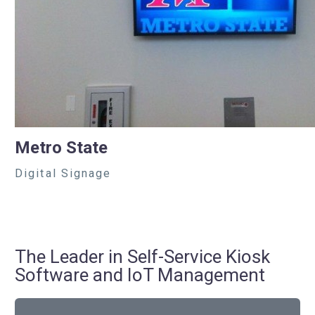
Metro State
Digital Signage
The Leader in Self-Service Kiosk
Software and IoT Management