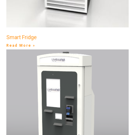
Smart Fridge
Read More »