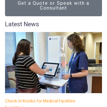
Get a Quote or Speak with a
Consultant
Latest News
Check In Kiosks for Medical Facilities