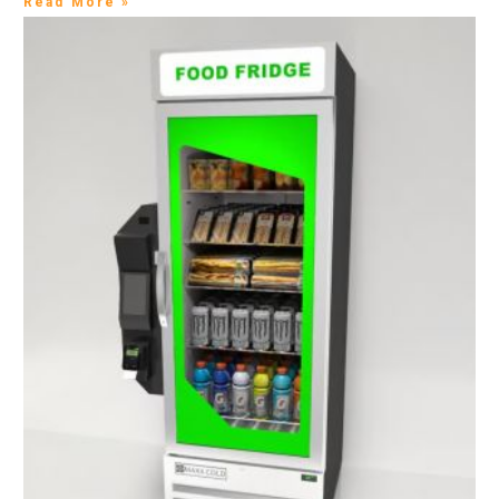
Read More »