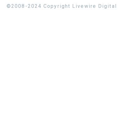
©2008-2024 Copyright Livewire Digital