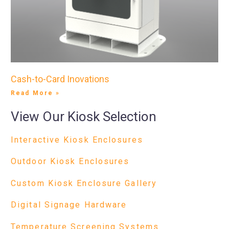
Cash-to-Card Inovations
Read More »
View Our Kiosk Selection
Interactive Kiosk Enclosures
Outdoor Kiosk Enclosures
Custom Kiosk Enclosure Gallery
Digital Signage Hardware
Temperature Screening Systems