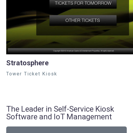
Stratosphere
Tower Ticket Kiosk
The Leader in Self-Service Kiosk
Software and IoT Management