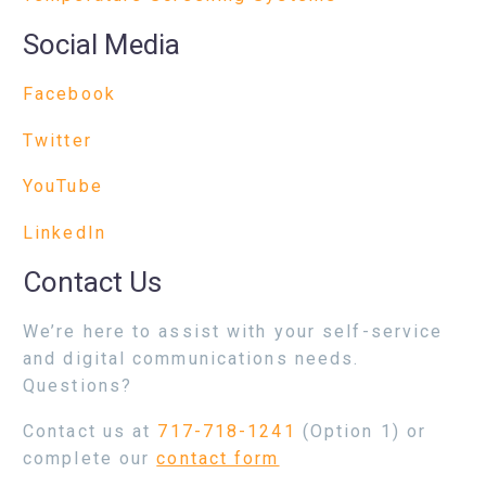
Social Media
Facebook
Twitter
YouTube
LinkedIn
Contact Us
We’re here to assist with your self-service
and digital communications needs.
Questions?
Contact us at
717-718-1241
(Option 1) or
complete our
contact form