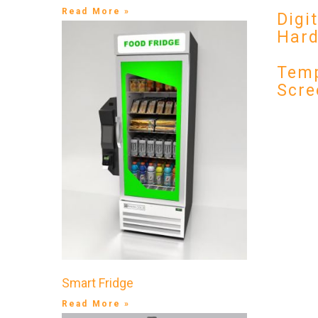
Read More »
Digi
Har
Temp
Scre
Smart Fridge
Read More »