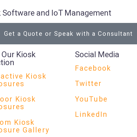
osk Software and IoT Management
Get a Quote or Speak with a Consultant
 Our Kiosk
Social Media
ction
Facebook
ractive Kiosk
Twitter
osures
YouTube
oor Kiosk
osures
LinkedIn
om Kiosk
osure Gallery