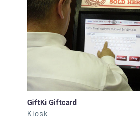
GiftKi Giftcard
Kiosk