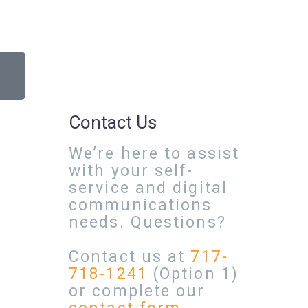
Contact Us
We’re here to assist
with your self-
service and digital
communications
needs. Questions?
Contact us at
717-
718-1241
(Option 1)
or complete our