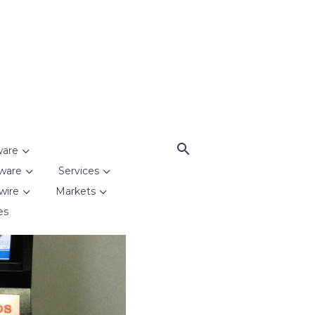
ware
ware
Services
wire
Markets
es