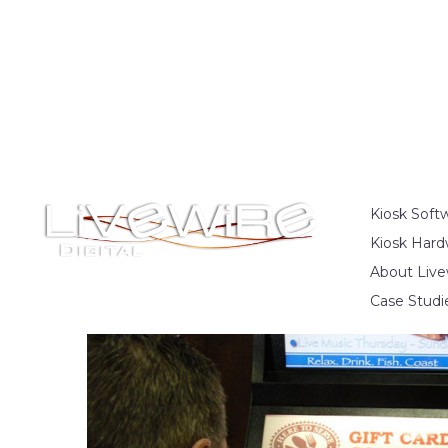
Kiosk Soft
Kiosk Hard
About Live
Case Studi