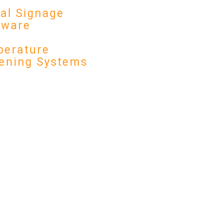
tal Signage
dware
erature
ening Systems