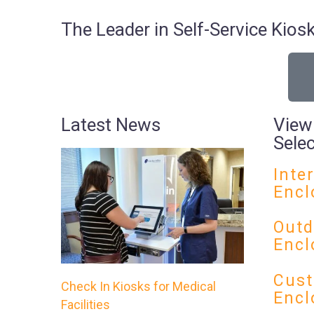
The Leader in Self-Service Ki
Latest News
View
Sele
Inte
Encl
Outd
Encl
Cust
Check In Kiosks for Medical
Encl
Facilities