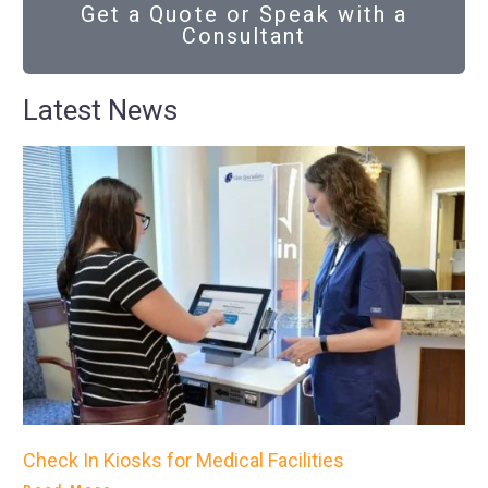
Get a Quote or Speak with a
Consultant
Latest News
Check In Kiosks for Medical Facilities