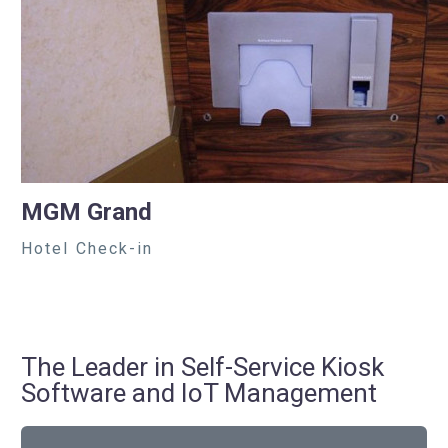
MGM Grand
Hotel Check-in
The Leader in Self-Service Kiosk
Software and IoT Management