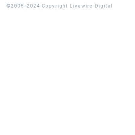
©2008-2024 Copyright Livewire Digital