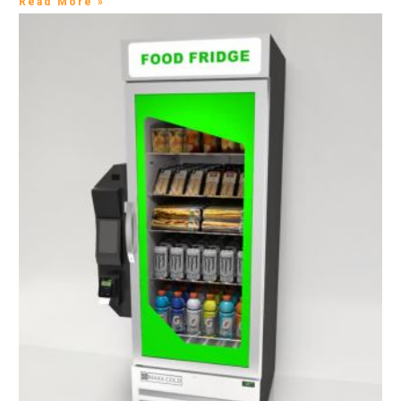
Read More »