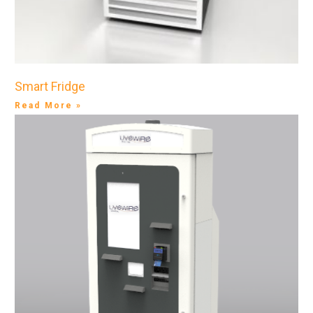
Smart Fridge
Read More »