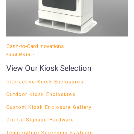
Cash-to-Card Inovations
Read More »
View Our Kiosk Selection
Interactive Kiosk Enclosures
Outdoor Kiosk Enclosures
Custom Kiosk Enclosure Gallery
Digital Signage Hardware
Temperature Screening Systems