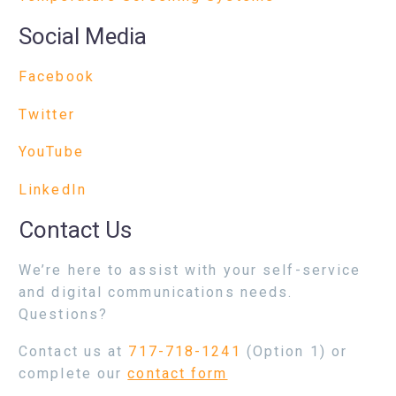
Social Media
Facebook
Twitter
YouTube
LinkedIn
Contact Us
We’re here to assist with your self-service
and digital communications needs.
Questions?
Contact us at
717-718-1241
(Option 1) or
complete our
contact form