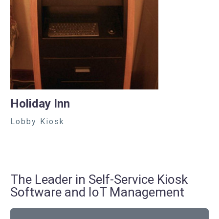
Holiday Inn
Lobby Kiosk
The Leader in Self-Service Kiosk
Software and IoT Management