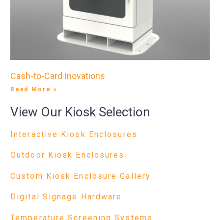
Cash-to-Card Inovations
Read More »
View Our Kiosk Selection
Interactive Kiosk Enclosures
Outdoor Kiosk Enclosures
Custom Kiosk Enclosure Gallery
Digital Signage Hardware
Temperature Screening Systems