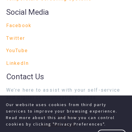
Social Media
Facebook
Twitter
YouTube
LinkedIn
Contact Us
We’re here to assist with your self-service
and digital communications needs.
Questions?
Our website uses cookies from third party
services to improve your browsing experience.
Contact us at
717-718-1241
(Option 1) or
Read more about this and how you can control
cookies by clicking "Privacy Preferences".
complete our
contact form