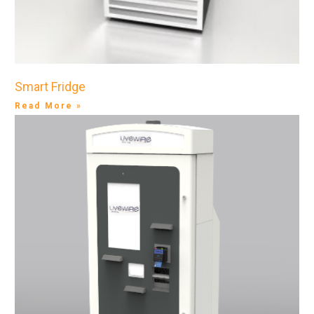
Smart Fridge
Read More »