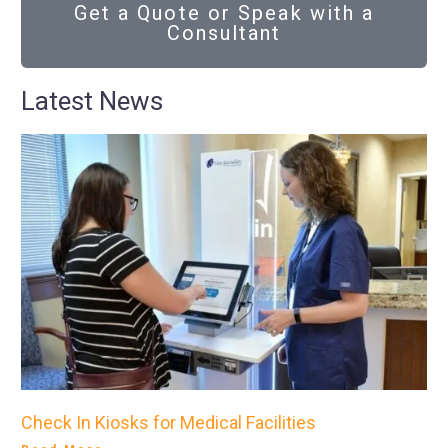
Get a Quote or Speak with a
Consultant
Latest News
Check In Kiosks for Medical Facilities