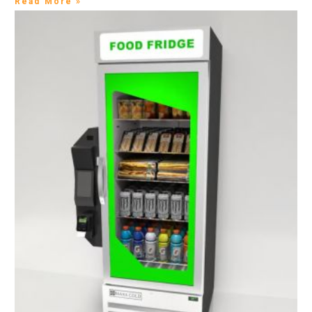
Read More »