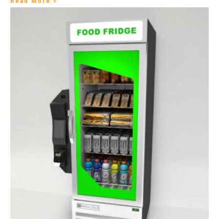
Read More »