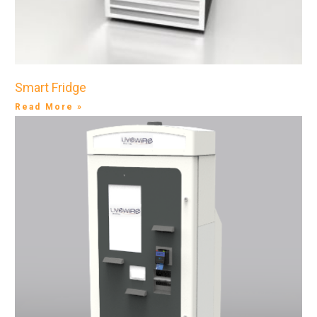
Smart Fridge
Read More »