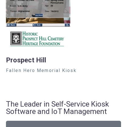
Prospect Hill
Fallen Hero Memorial Kiosk
The Leader in Self-Service Kiosk
Software and IoT Management