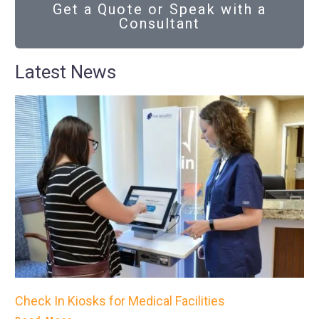
Get a Quote or Speak with a
Consultant
Latest News
Check In Kiosks for Medical Facilities