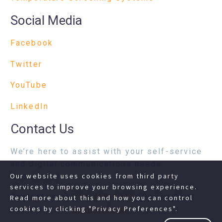
Social Media
Facebook
Twitter
YouTube
LinkedIn
Contact Us
We’re here to assist with your self-service
and digital communications needs.
Questions?
Our website uses cookies from third party
services to improve your browsing experience.
Contact us at
717-718-1241
(Option 1) or
Read more about this and how you can control
cookies by clicking "Privacy Preferences".
complete our
contact form