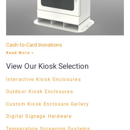
Cash-to-Card Inovations
Read More »
View Our Kiosk Selection
Interactive Kiosk Enclosures
Outdoor Kiosk Enclosures
Custom Kiosk Enclosure Gallery
Digital Signage Hardware
Temperature Screening Systems