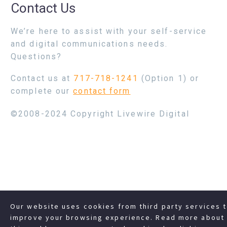
Contact Us
We’re here to assist with your self-service
and digital communications needs.
Questions?
Contact us at
717-718-1241
(Option 1) or
complete our
contact form
©2008-2024 Copyright Livewire Digital
Our website uses cookies from third party services 
improve your browsing experience. Read more about