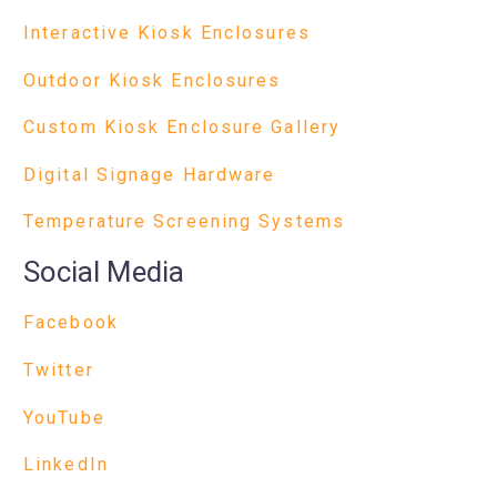
Interactive Kiosk Enclosures
Outdoor Kiosk Enclosures
Custom Kiosk Enclosure Gallery
Digital Signage Hardware
Temperature Screening Systems
Social Media
Facebook
Twitter
YouTube
LinkedIn