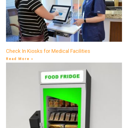
Check In Kiosks for Medical Facilities
Read More »