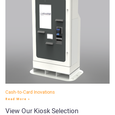
Cash-to-Card Inovations
Read More »
View Our Kiosk Selection