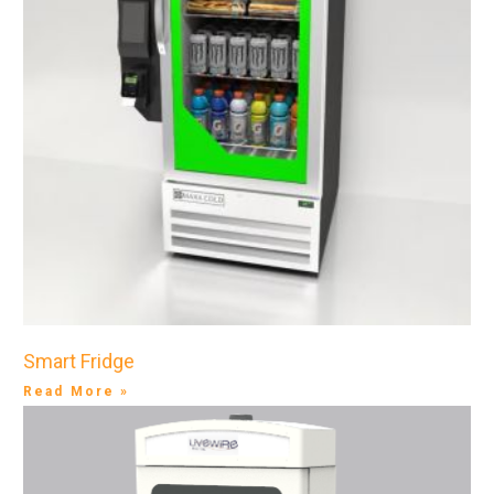
Smart Fridge
Read More »