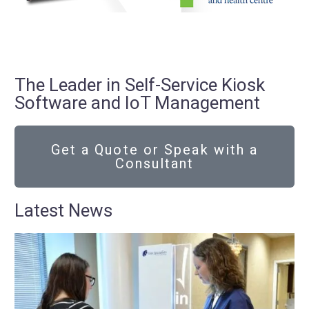
The Leader in Self-Service Kiosk
Software and IoT Management
Get a Quote or Speak with a
Consultant
Latest News