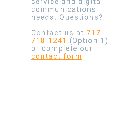
service and digital
communications
needs. Questions?
Contact us at
717-
718-1241
(Option 1)
or complete our
contact form