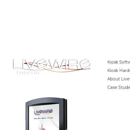
Kiosk Soft
Kiosk Hard
About Live
Case Studi