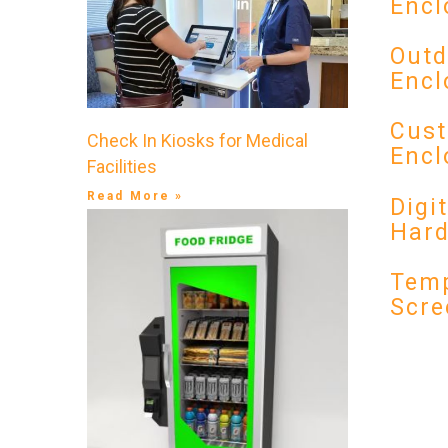
Encl
Outd
Encl
Cust
Check In Kiosks for Medical
Encl
Facilities
Read More »
Digi
Har
Temp
Scre