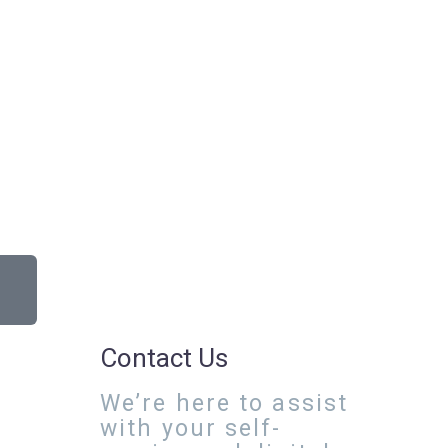
Contact Us
We’re here to assist
with your self-