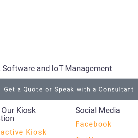
osk Software and IoT Management
Get a Quote or Speak with a Consultant
 Our Kiosk
Social Media
ction
Facebook
ractive Kiosk