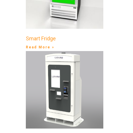
Smart Fridge
Read More »