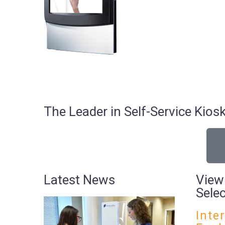
The Leader in Self-Service Ki
Latest News
View
Sele
Inte