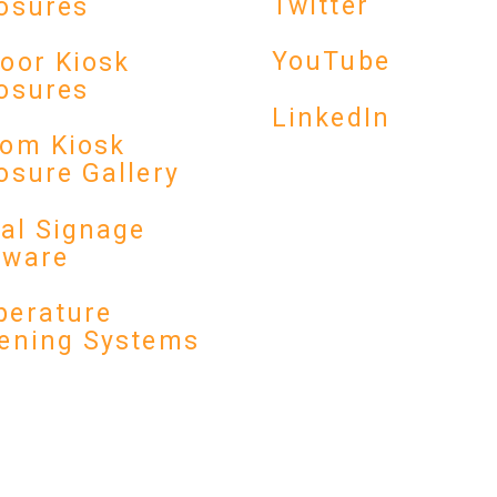
Twitter
osures
YouTube
oor Kiosk
osures
LinkedIn
om Kiosk
osure Gallery
tal Signage
dware
erature
ening Systems