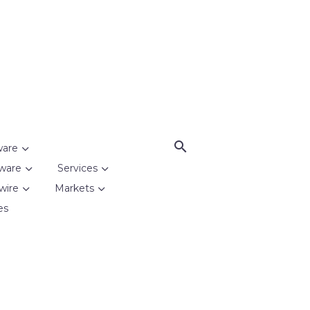
ware
ware
Services
wire
Markets
es