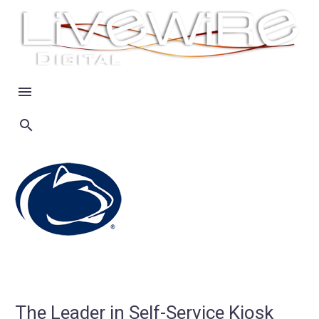
The Leader in Self-Service Kiosk