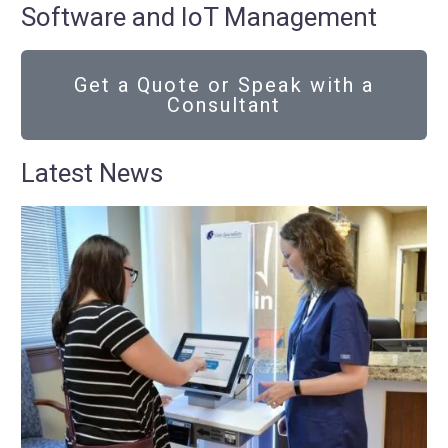
Software and IoT Management
Get a Quote or Speak with a
Consultant
Latest News