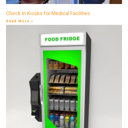
Check In Kiosks for Medical Facilities
Read More »