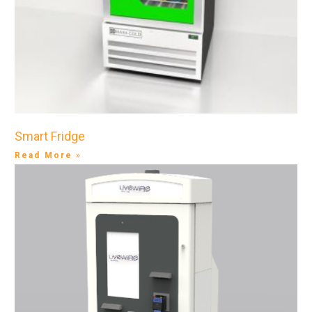
Smart Fridge
Read More »