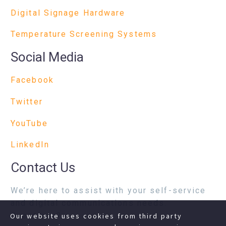
Digital Signage Hardware
Temperature Screening Systems
Social Media
Facebook
Twitter
YouTube
LinkedIn
Contact Us
We’re here to assist with your self-service
and digital communications needs.
Questions?
Our website uses cookies from third party