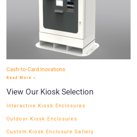
Cash-to-Card Inovations
Read More »
View Our Kiosk Selection
Interactive Kiosk Enclosures
Outdoor Kiosk Enclosures
Custom Kiosk Enclosure Gallery