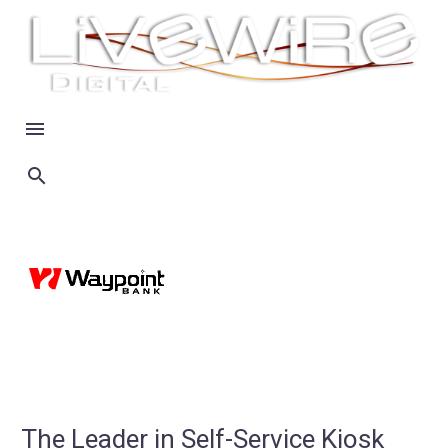
The Leader in Self-Service Kiosk