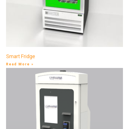
Smart Fridge
Read More »