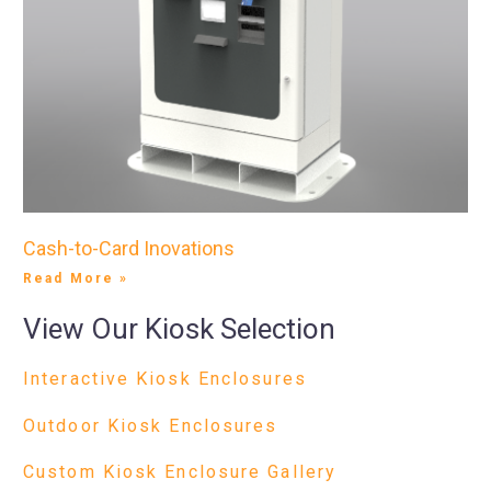
Cash-to-Card Inovations
Read More »
View Our Kiosk Selection
Interactive Kiosk Enclosures
Outdoor Kiosk Enclosures
Custom Kiosk Enclosure Gallery