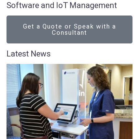
Software and IoT Management
Get a Quote or Speak with a
Consultant
Latest News