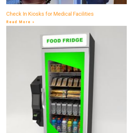
Check In Kiosks for Medical Facilities
Read More »