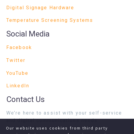
Digital Signage Hardware
Temperature Screening Systems
Social Media
Facebook
Twitter
YouTube
LinkedIn
Contact Us
We’re here to assist with your self-service
and digital communications needs.
Questions?
Our website uses cookies from third party