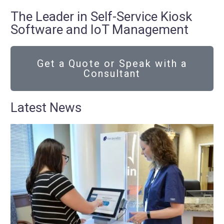
The Leader in Self-Service Kiosk
Software and IoT Management
Get a Quote or Speak with a
Consultant
Latest News