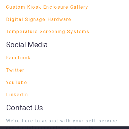
Custom Kiosk Enclosure Gallery
Digital Signage Hardware
Temperature Screening Systems
Social Media
Facebook
Twitter
YouTube
LinkedIn
Contact Us
We’re here to assist with your self-service
and digital communications needs.