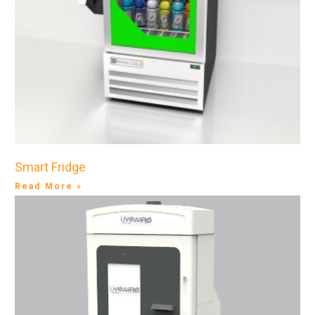
Smart Fridge
Read More »