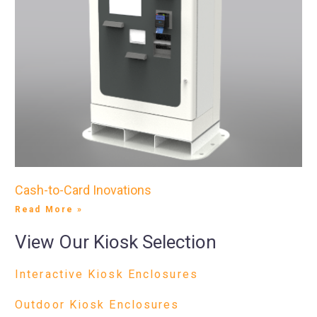
Cash-to-Card Inovations
Read More »
View Our Kiosk Selection
Interactive Kiosk Enclosures
Outdoor Kiosk Enclosures