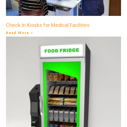
Check In Kiosks for Medical Facilities
Read More »