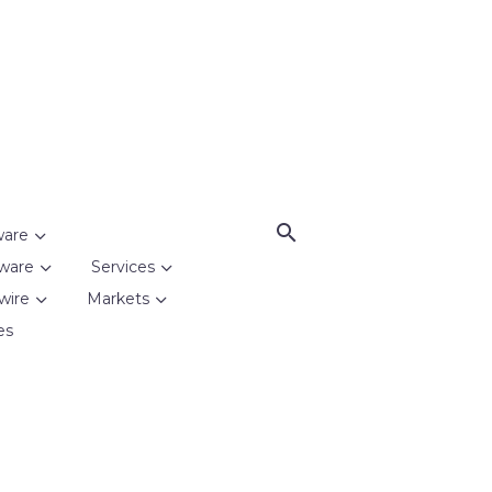
ware
ware
Services
wire
Markets
es