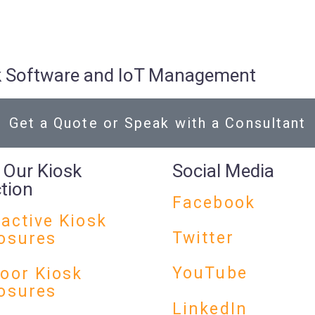
osk Software and IoT Management
Get a Quote or Speak with a Consultant
 Our Kiosk
Social Media
ction
Facebook
ractive Kiosk
Twitter
osures
YouTube
oor Kiosk
osures
LinkedIn