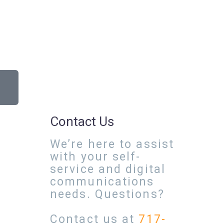
Contact Us
We’re here to assist
with your self-
service and digital
communications
needs. Questions?
Contact us at
717-