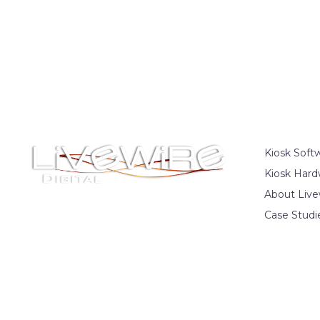
Kiosk Soft
Kiosk Hard
About Live
Case Studi