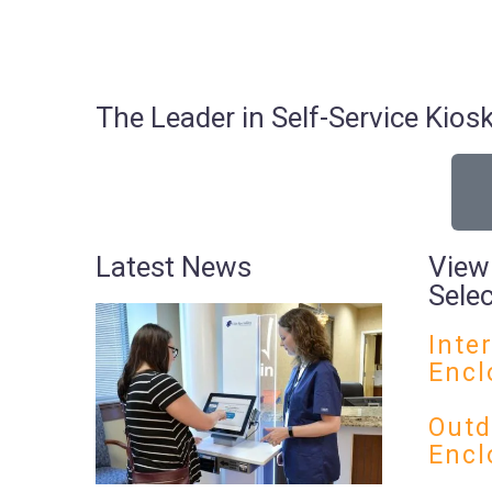
The Leader in Self-Service Ki
Latest News
View
Sele
Inte
Encl
Outd
Encl