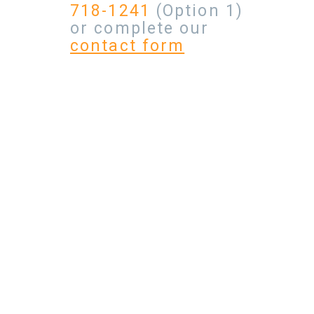
718-1241
(Option 1)
or complete our
contact form