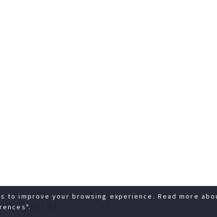
es to improve your browsing experience. Read more abo
re Digital
rences".