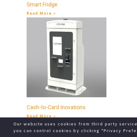
Smart Fridge
Read More »
Cash-to-Card Inovations
Read More »
Our website uses cookies from third party servic
©2008-2024 Copyright Livewi
you can control cookies by clicking "Privacy Prefe