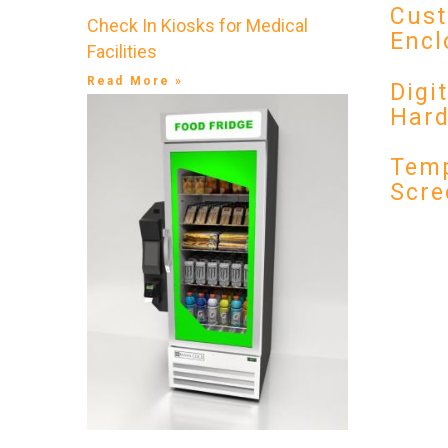
Cust
Check In Kiosks for Medical
Encl
Facilities
Read More »
Digi
Har
Temp
Scre