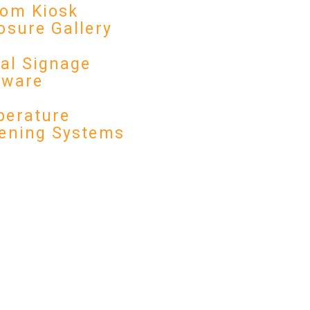
om Kiosk
osure Gallery
tal Signage
dware
erature
ening Systems