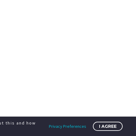
ut this and how
Privacy Preferences
I AGREE