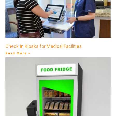
Check In Kiosks for Medical Facilities
Read More »