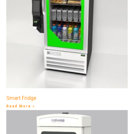
Smart Fridge
Read More »