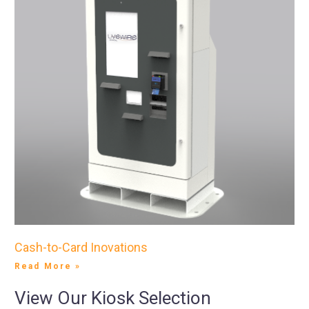
Cash-to-Card Inovations
Read More »
View Our Kiosk Selection