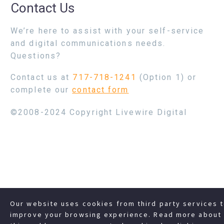
Contact Us
We’re here to assist with your self-service
and digital communications needs.
Questions?
Contact us at
717-718-1241
(Option 1) or
complete our
contact form
©2008-2024 Copyright Livewire Digital
Our website uses cookies from third party services 
improve your browsing experience. Read more about