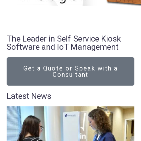
The Leader in Self-Service Kiosk
Software and IoT Management
Get a Quote or Speak with a
Consultant
Latest News