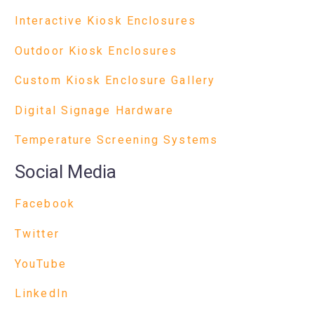
Interactive Kiosk Enclosures
Outdoor Kiosk Enclosures
Custom Kiosk Enclosure Gallery
Digital Signage Hardware
Temperature Screening Systems
Social Media
Facebook
Twitter
YouTube
LinkedIn