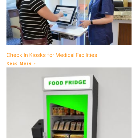
Check In Kiosks for Medical Facilities
Read More »