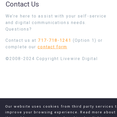
Contact Us
We’re here to assist with your self-service
and digital communications needs.
Questions?
Contact us at
717-718-1241
(Option 1) or
complete our
contact form
©2008-2024 Copyright Livewire Digital
Our website uses cookies from third party services 
improve your browsing experience. Read more about