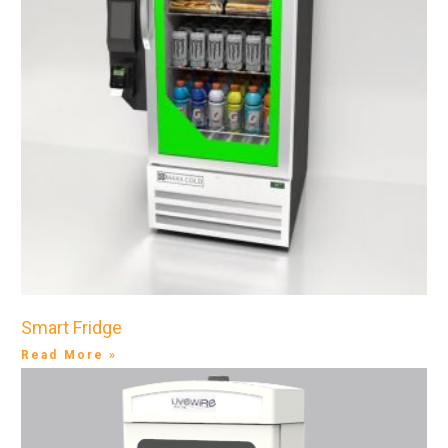
Smart Fridge
Read More »