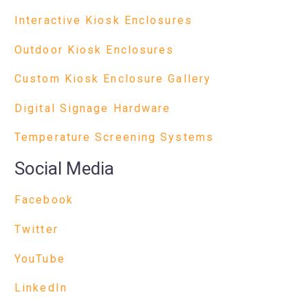
Interactive Kiosk Enclosures
Outdoor Kiosk Enclosures
Custom Kiosk Enclosure Gallery
Digital Signage Hardware
Temperature Screening Systems
Social Media
Facebook
Twitter
YouTube
LinkedIn