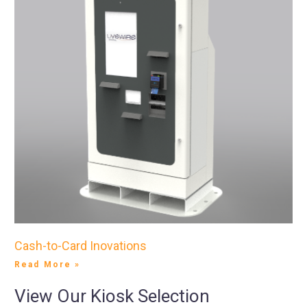
Cash-to-Card Inovations
Read More »
View Our Kiosk Selection