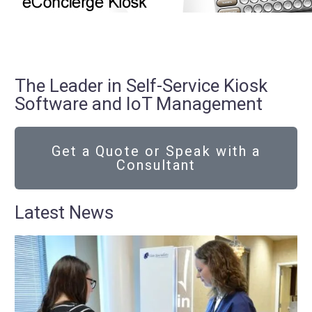
The Leader in Self-Service Kiosk
Software and IoT Management
Get a Quote or Speak with a
Consultant
Latest News