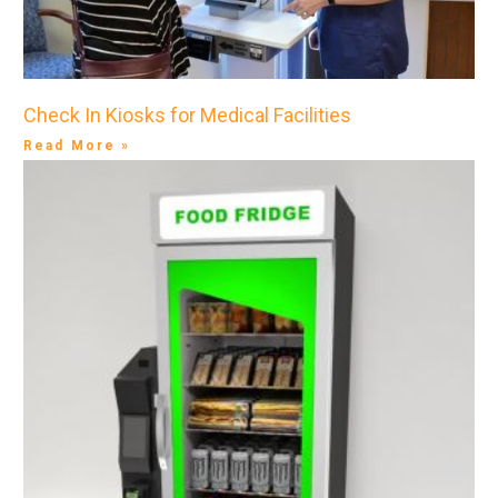
Check In Kiosks for Medical Facilities
Read More »