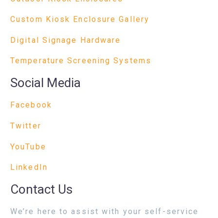
Custom Kiosk Enclosure Gallery
Digital Signage Hardware
Temperature Screening Systems
Social Media
Facebook
Twitter
YouTube
LinkedIn
Contact Us
We’re here to assist with your self-service