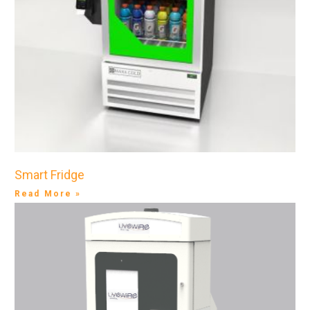
Smart Fridge
Read More »