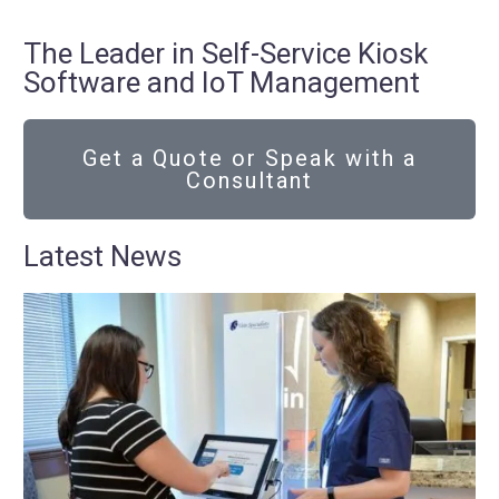
The Leader in Self-Service Kiosk
Software and IoT Management
Get a Quote or Speak with a
Consultant
Latest News