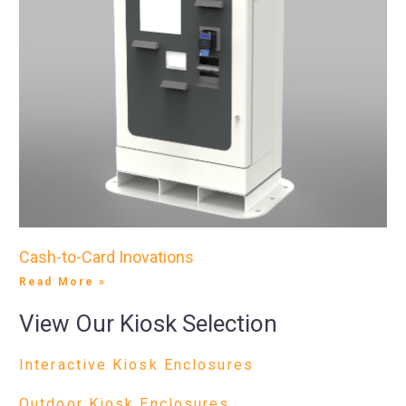
Cash-to-Card Inovations
Read More »
View Our Kiosk Selection
Interactive Kiosk Enclosures
Outdoor Kiosk Enclosures