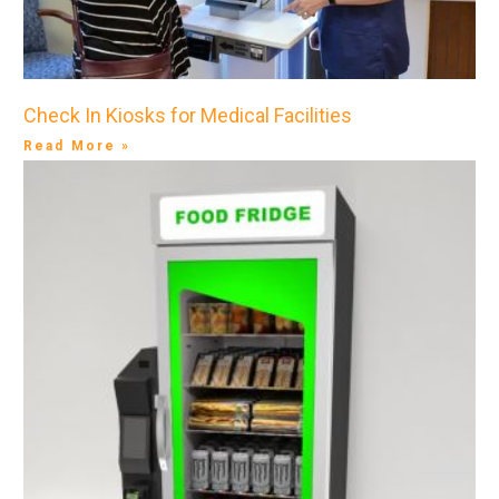
Check In Kiosks for Medical Facilities
Read More »