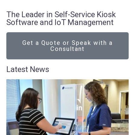
The Leader in Self-Service Kiosk
Software and IoT Management
Get a Quote or Speak with a
Consultant
Latest News