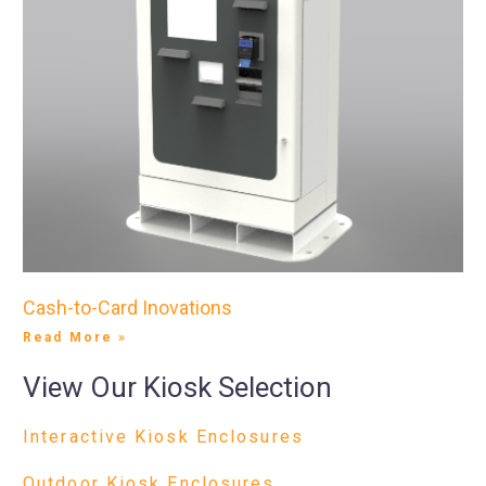
Cash-to-Card Inovations
Read More »
View Our Kiosk Selection
Interactive Kiosk Enclosures
Outdoor Kiosk Enclosures