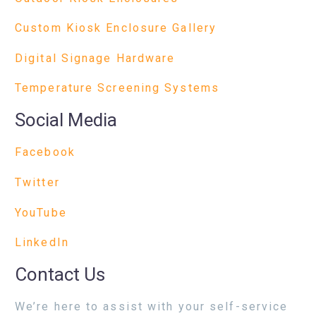
Custom Kiosk Enclosure Gallery
Digital Signage Hardware
Temperature Screening Systems
Social Media
Facebook
Twitter
YouTube
LinkedIn
Contact Us
We’re here to assist with your self-service