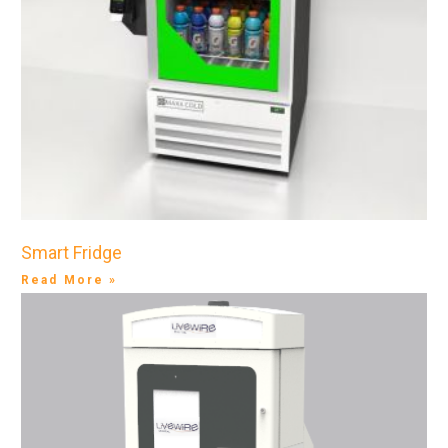
Smart Fridge
Read More »