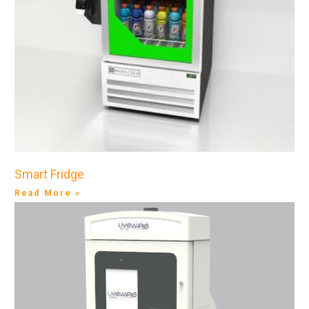
Smart Fridge
Read More »