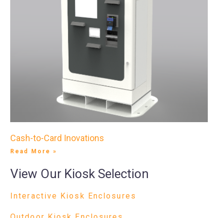
Cash-to-Card Inovations
Read More »
View Our Kiosk Selection
Interactive Kiosk Enclosures
Outdoor Kiosk Enclosures