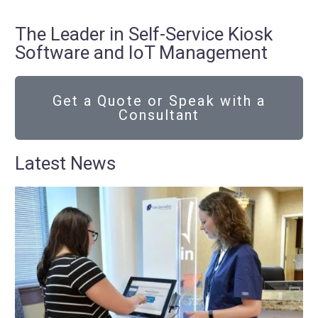
The Leader in Self-Service Kiosk
Software and IoT Management
Get a Quote or Speak with a
Consultant
Latest News