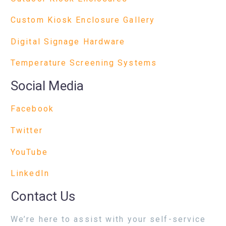
Custom Kiosk Enclosure Gallery
Digital Signage Hardware
Temperature Screening Systems
Social Media
Facebook
Twitter
YouTube
LinkedIn
Contact Us
We’re here to assist with your self-service