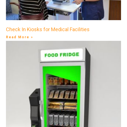
Check In Kiosks for Medical Facilities
Read More »