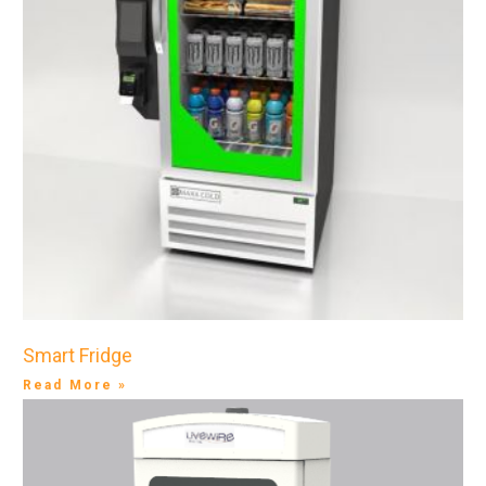
Smart Fridge
Read More »