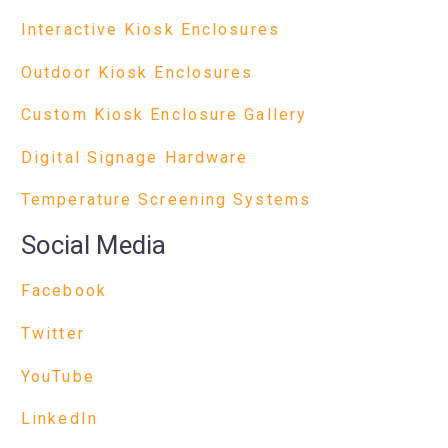
Interactive Kiosk Enclosures
Outdoor Kiosk Enclosures
Custom Kiosk Enclosure Gallery
Digital Signage Hardware
Temperature Screening Systems
Social Media
Facebook
Twitter
YouTube
LinkedIn