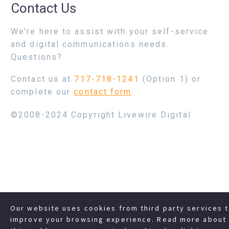
Contact Us
We’re here to assist with your self-service
and digital communications needs.
Questions?
Contact us at
717-718-1241
(Option 1) or
complete our
contact form
©2008-2024 Copyright Livewire Digital
Our website uses cookies from third party services 
improve your browsing experience. Read more about