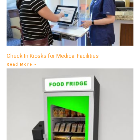
Check In Kiosks for Medical Facilities
Read More »