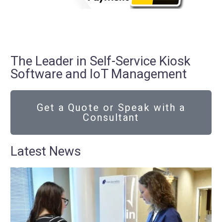
The Leader in Self-Service Kiosk
Software and IoT Management
Get a Quote or Speak with a
Consultant
Latest News