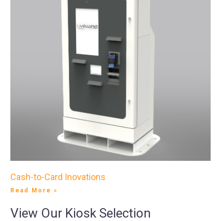
Cash-to-Card Inovations
Read More »
View Our Kiosk Selection