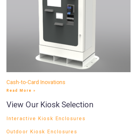
Cash-to-Card Inovations
Read More »
View Our Kiosk Selection
Interactive Kiosk Enclosures
Outdoor Kiosk Enclosures