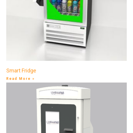
Smart Fridge
Read More »