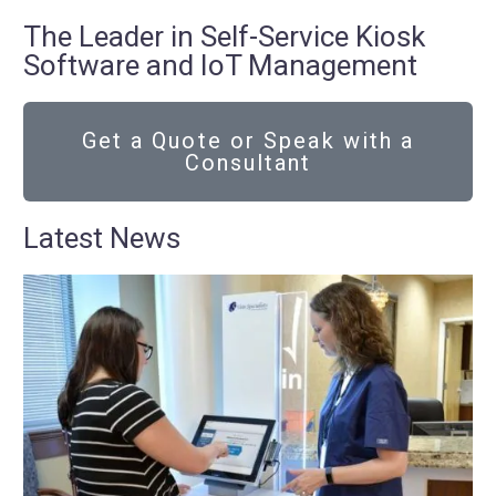
The Leader in Self-Service Kiosk
Software and IoT Management
Get a Quote or Speak with a
Consultant
Latest News