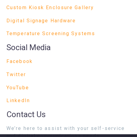
Custom Kiosk Enclosure Gallery
Digital Signage Hardware
Temperature Screening Systems
Social Media
Facebook
Twitter
YouTube
LinkedIn
Contact Us
We’re here to assist with your self-service
and digital communications needs.