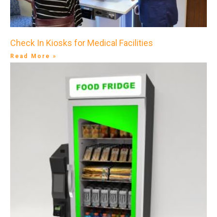
Check In Kiosks for Medical Facilities
Read More »