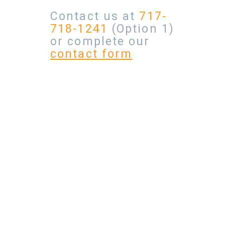
Contact us at
717-
718-1241
(Option 1)
or complete our
contact form