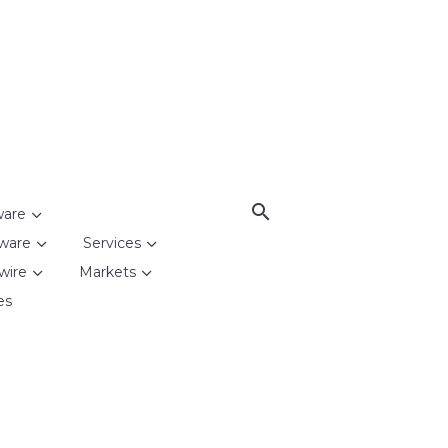
ware
ware
Services
wire
Markets
es