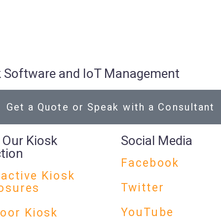
osk Software and IoT Management
Get a Quote or Speak with a Consultant
 Our Kiosk
Social Media
ction
Facebook
ractive Kiosk
Twitter
osures
YouTube
oor Kiosk