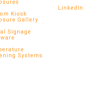
osures
LinkedIn
om Kiosk
osure Gallery
tal Signage
dware
erature
ening Systems