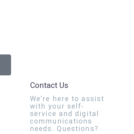
Contact Us
We’re here to assist
with your self-
service and digital
communications
needs. Questions?