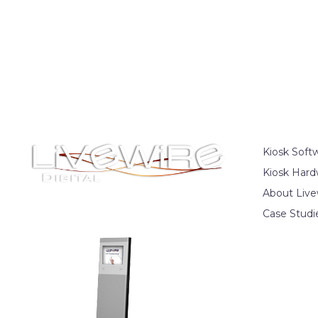
Kiosk Soft
Kiosk Hard
About Live
Case Studi