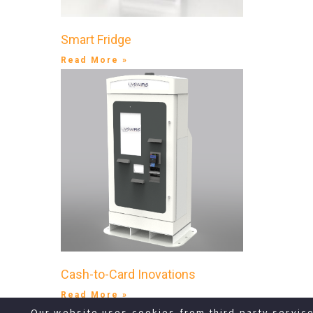
Smart Fridge
Read More »
Cash-to-Card Inovations
Read More »
Our website uses cookies from third party servic