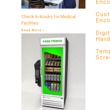
Encl
Cust
Check In Kiosks for Medical
Encl
Facilities
Read More »
Digi
Har
Temp
Scre