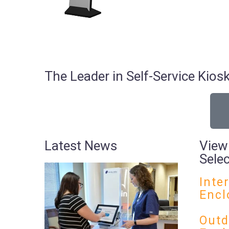
The Leader in Self-Service Ki
Latest News
View
Sele
Inte
Encl
Outd