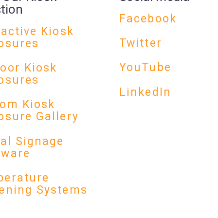
ction
Facebook
ractive Kiosk
Twitter
osures
YouTube
oor Kiosk
osures
LinkedIn
om Kiosk
osure Gallery
tal Signage
dware
erature
ening Systems