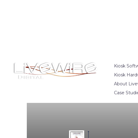
Kiosk Soft
Kiosk Hard
About Live
Case Studi