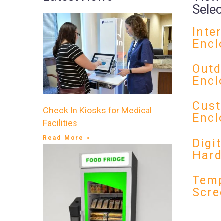
Sele
Inte
Encl
Outd
Encl
Cust
Check In Kiosks for Medical
Encl
Facilities
Read More »
Digi
Har
Temp
Scre