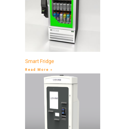
Smart Fridge
Read More »