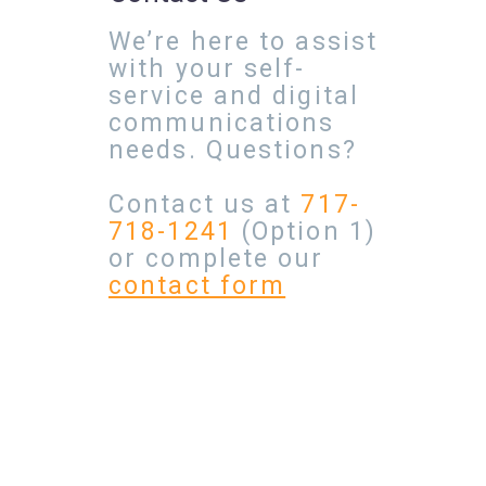
We’re here to assist
with your self-
service and digital
communications
needs. Questions?
Contact us at
717-
718-1241
(Option 1)
or complete our
contact form