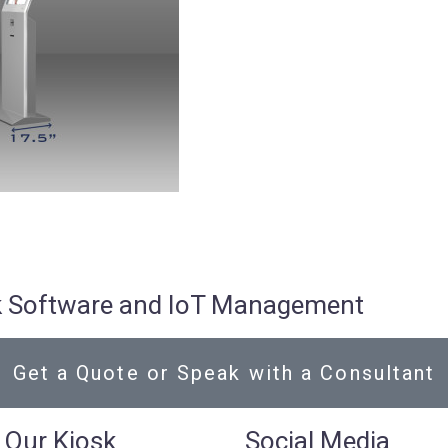
osk Software and IoT Management
Get a Quote or Speak with a Consultant
 Our Kiosk
Social Media