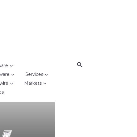
ware
ware
Services
wire
Markets
es