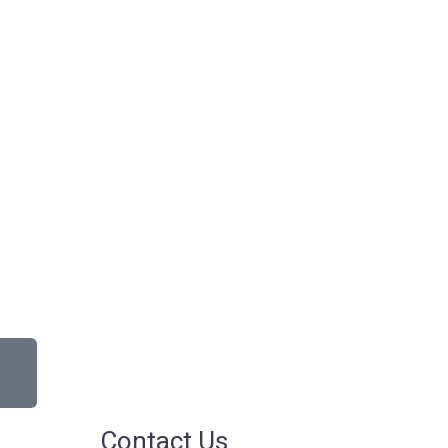
Contact Us