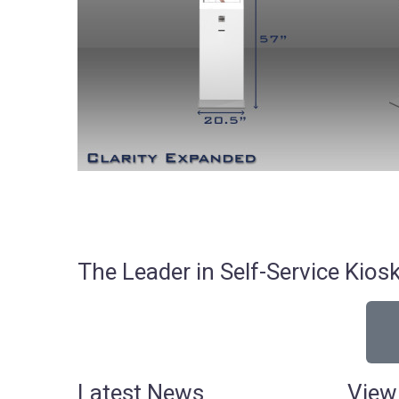
The Leader in Self-Service Ki
Latest News
View