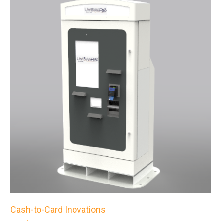
Cash-to-Card Inovations