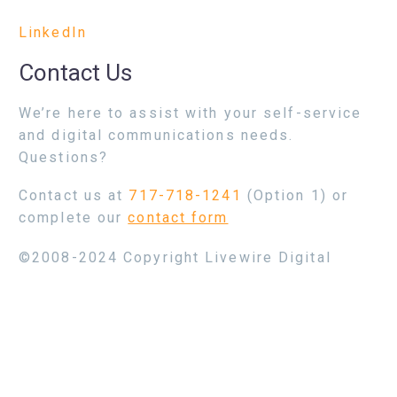
LinkedIn
Contact Us
We’re here to assist with your self-service
and digital communications needs.
Questions?
Contact us at
717-718-1241
(Option 1) or
complete our
contact form
©2008-2024 Copyright Livewire Digital