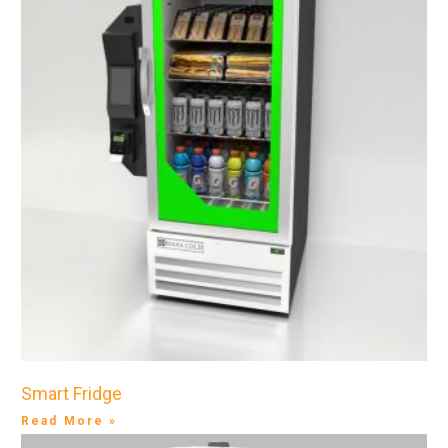
Smart Fridge
Read More »