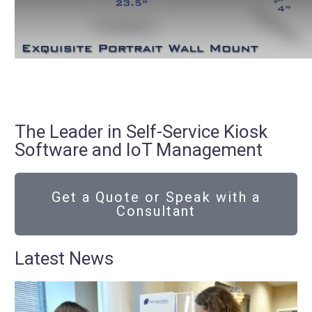
The Leader in Self-Service Kiosk
Software and IoT Management
Get a Quote or Speak with a
Consultant
Latest News