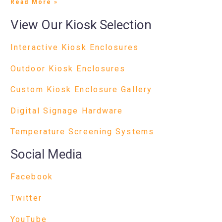
Read More »
View Our Kiosk Selection
Interactive Kiosk Enclosures
Outdoor Kiosk Enclosures
Custom Kiosk Enclosure Gallery
Digital Signage Hardware
Temperature Screening Systems
Social Media
Facebook
Twitter
YouTube