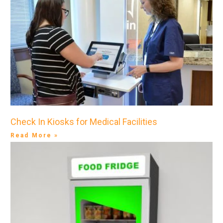
Check In Kiosks for Medical Facilities
Read More »