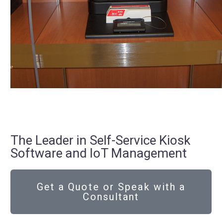
The Leader in Self-Service Kiosk
Software and IoT Management
Get a Quote or Speak with a
Consultant