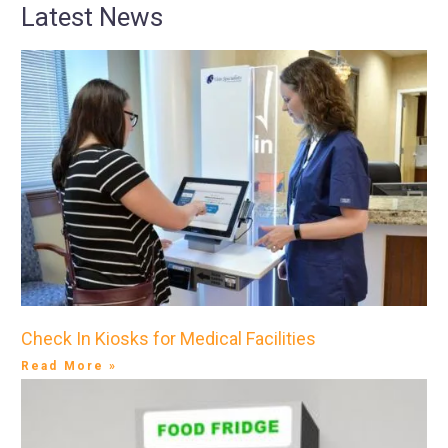
Latest News
Check In Kiosks for Medical Facilities
Read More »