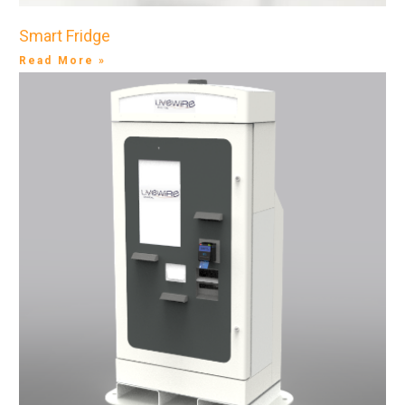
Smart Fridge
Read More »