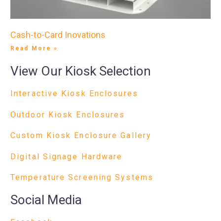
Cash-to-Card Inovations
Read More »
View Our Kiosk Selection
Interactive Kiosk Enclosures
Outdoor Kiosk Enclosures
Custom Kiosk Enclosure Gallery
Digital Signage Hardware
Temperature Screening Systems
Social Media