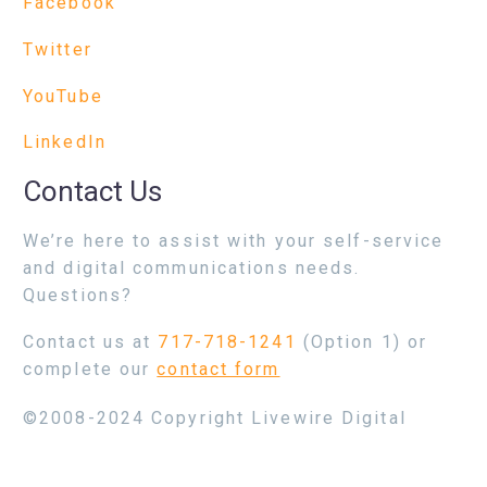
Facebook
Twitter
YouTube
LinkedIn
Contact Us
We’re here to assist with your self-service
and digital communications needs.
Questions?
Contact us at
717-718-1241
(Option 1) or
complete our
contact form
©2008-2024 Copyright Livewire Digital