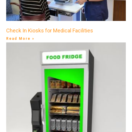
Check In Kiosks for Medical Facilities
Read More »