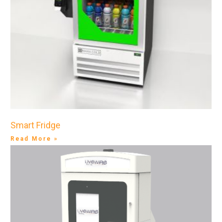
Smart Fridge
Read More »