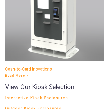
Cash-to-Card Inovations
Read More »
View Our Kiosk Selection
Interactive Kiosk Enclosures
Outdoor Kiosk Enclosures