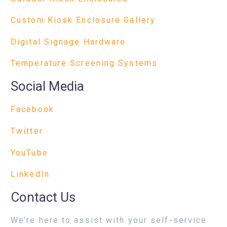
Custom Kiosk Enclosure Gallery
Digital Signage Hardware
Temperature Screening Systems
Social Media
Facebook
Twitter
YouTube
LinkedIn
Contact Us
We’re here to assist with your self-service