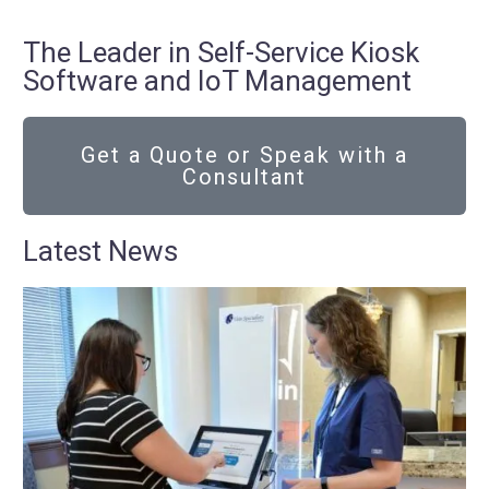
The Leader in Self-Service Kiosk
Software and IoT Management
Get a Quote or Speak with a
Consultant
Latest News