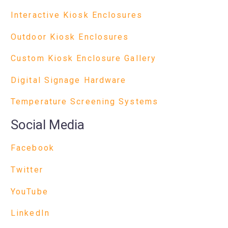
Interactive Kiosk Enclosures
Outdoor Kiosk Enclosures
Custom Kiosk Enclosure Gallery
Digital Signage Hardware
Temperature Screening Systems
Social Media
Facebook
Twitter
YouTube
LinkedIn