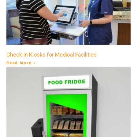
Check In Kiosks for Medical Facilities
Read More »