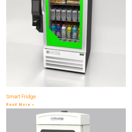
Smart Fridge
Read More »