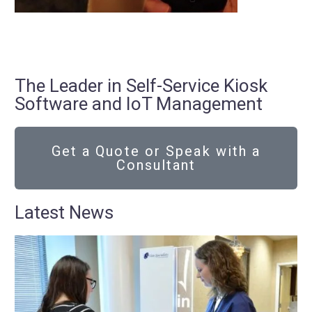
The Leader in Self-Service Kiosk
Software and IoT Management
Get a Quote or Speak with a
Consultant
Latest News