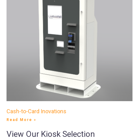
Cash-to-Card Inovations
Read More »
View Our Kiosk Selection