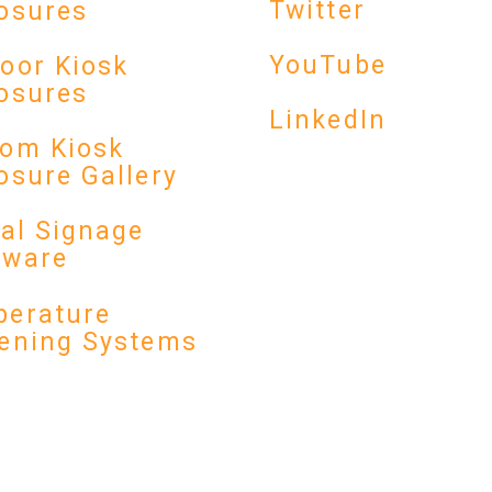
Twitter
osures
YouTube
oor Kiosk
osures
LinkedIn
om Kiosk
osure Gallery
tal Signage
dware
erature
ening Systems