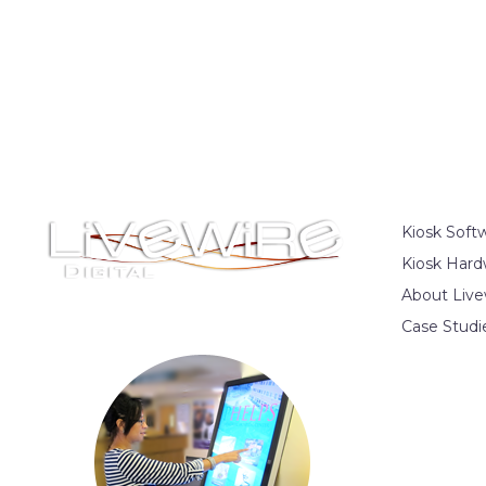
Kiosk Soft
Kiosk Hard
About Live
Case Studi