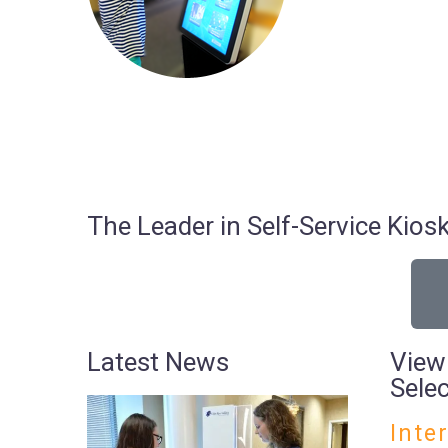
The Leader in Self-Service Ki
Latest News
View
Sele
Inte