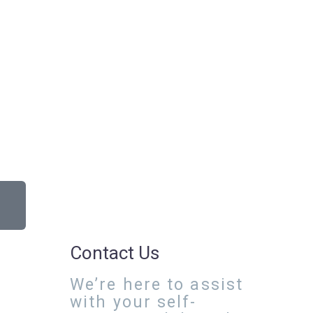
Contact Us
We’re here to assist
with your self-