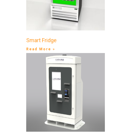
Smart Fridge
Read More »