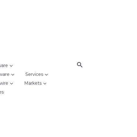
ware
ware
Services
wire
Markets
es