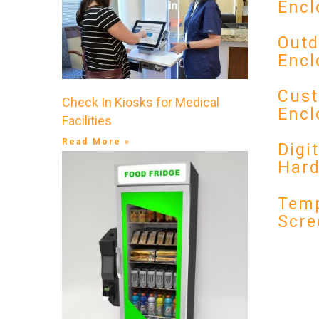
Encl
Outd
Encl
Cust
Check In Kiosks for Medical
Encl
Facilities
Read More »
Digi
Har
Temp
Scre