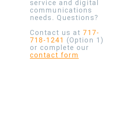
service and digital
communications
needs. Questions?
Contact us at
717-
718-1241
(Option 1)
or complete our
contact form