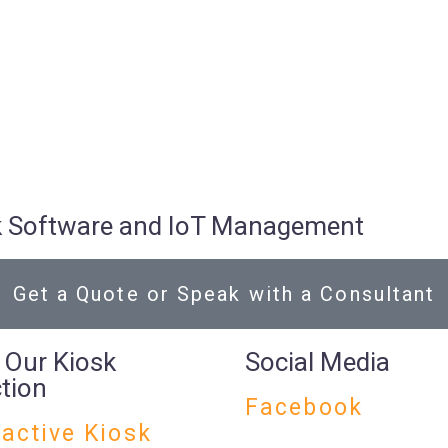
osk Software and IoT Management
Get a Quote or Speak with a Consultant
 Our Kiosk
Social Media
ction
Facebook
ractive Kiosk