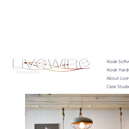
Kiosk Soft
Kiosk Hard
About Live
Case Studi