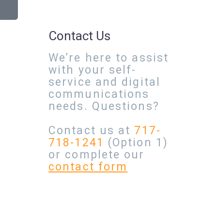
Contact Us
We’re here to assist
with your self-
service and digital
communications
needs. Questions?
Contact us at
717-
718-1241
(Option 1)
or complete our
contact form