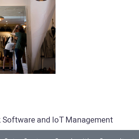
osk Software and IoT Management