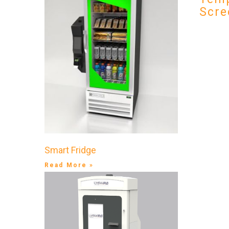
Scre
Smart Fridge
Read More »