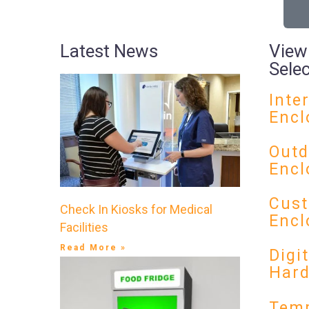
Latest News
View
Sele
Inte
Encl
Outd
Encl
Cust
Check In Kiosks for Medical
Encl
Facilities
Read More »
Digi
Har
Temp