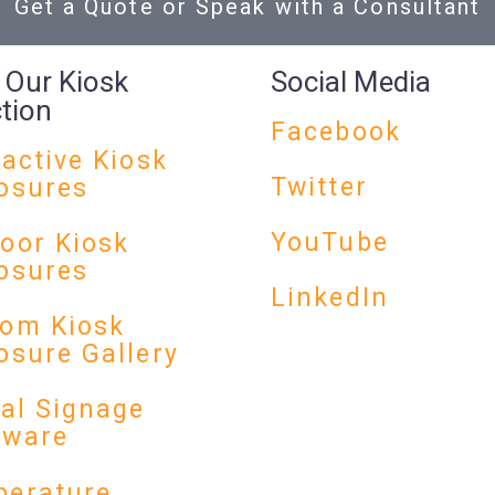
Get a Quote or Speak with a Consultant
 Our Kiosk
Social Media
ction
Facebook
ractive Kiosk
Twitter
osures
YouTube
oor Kiosk
osures
LinkedIn
om Kiosk
osure Gallery
tal Signage
dware
erature