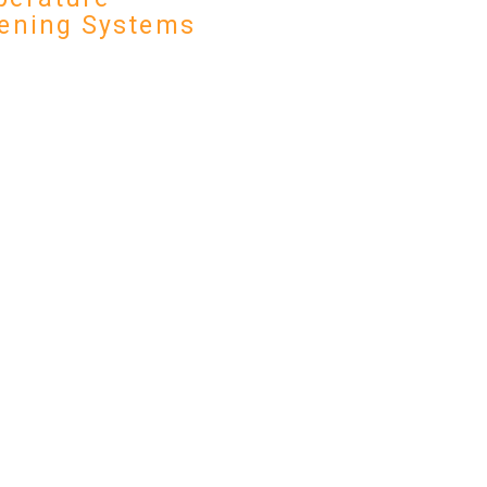
ening Systems