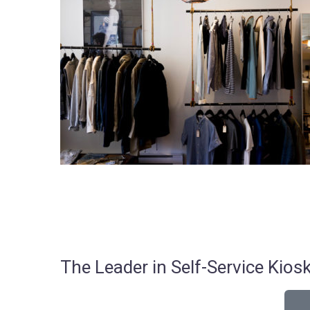
The Leader in Self-Service Ki