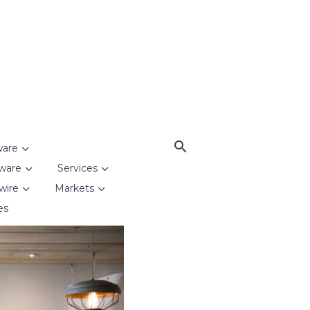
ware
ware
Services
wire
Markets
es