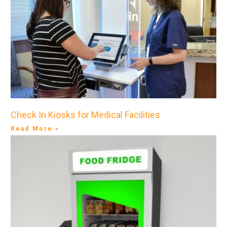
Check In Kiosks for Medical Facilities
Read More »