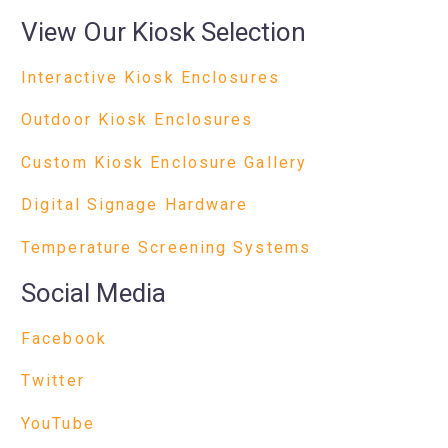
View Our Kiosk Selection
Interactive Kiosk Enclosures
Outdoor Kiosk Enclosures
Custom Kiosk Enclosure Gallery
Digital Signage Hardware
Temperature Screening Systems
Social Media
Facebook
Twitter
YouTube