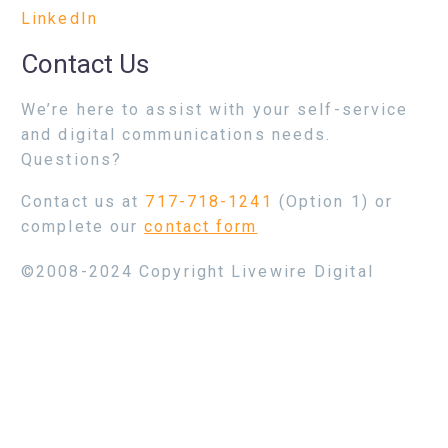
LinkedIn
Contact Us
We’re here to assist with your self-service
and digital communications needs.
Questions?
Contact us at
717-718-1241
(Option 1) or
complete our
contact form
©2008-2024 Copyright Livewire Digital