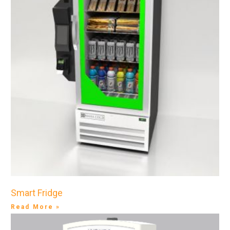
Smart Fridge
Read More »