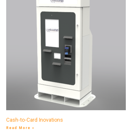
Cash-to-Card Inovations
Read More »