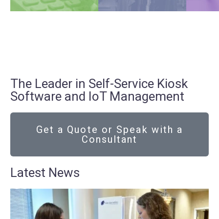
The Leader in Self-Service Kiosk
Software and IoT Management
Get a Quote or Speak with a
Consultant
Latest News